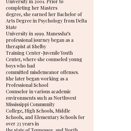
University in 2001. Prior to
completing her Masters
degree, she earned her Bachelor of
Arts Degree in Psychology from Delta
State
University in 1999. Manessha’s
professional journey began as a
therapist at Shelby
Training Center-Juvenile Youth
Center, where she counseled young
boys who had
committed misdemeanor offenses.
She later began working as a
Professional School
Counselor in various academic
environments such as Northwest
Mississippi Community
College, High Schools, Middle
Schools, and Elementary Schools for
over 23 years in
the state of Tennessee, and North