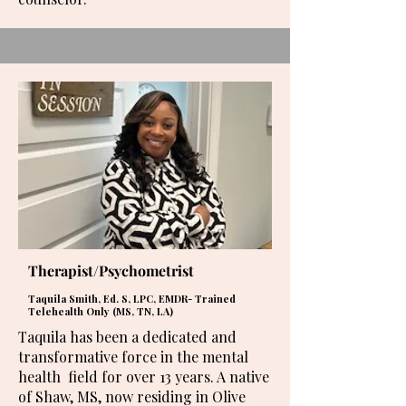
Therapist/Psychometrist
Taquila Smith, Ed. S, LPC, EMDR- Trained
Telehealth Only (MS, TN, LA)
Taquila has been a dedicated and
transformative force in the mental
health field for over 13 years. A native
of Shaw, MS, now residing in Olive