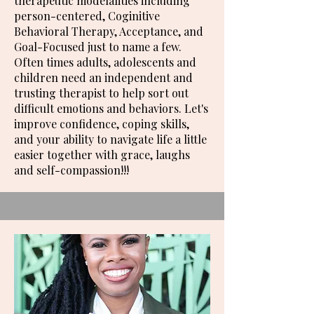
therapeutic modelalities including
person-centered, Coginitive
Behavioral Therapy, Acceptance, and
Goal-Focused just to name a few.
Often times adults, adolescents and
children need an independent and
trusting therapist to help sort out
difficult emotions and behaviors. Let's
improve confidence, coping skills,
and your ability to navigate life a little
easier together with grace, laughs
and self-compassion!!!