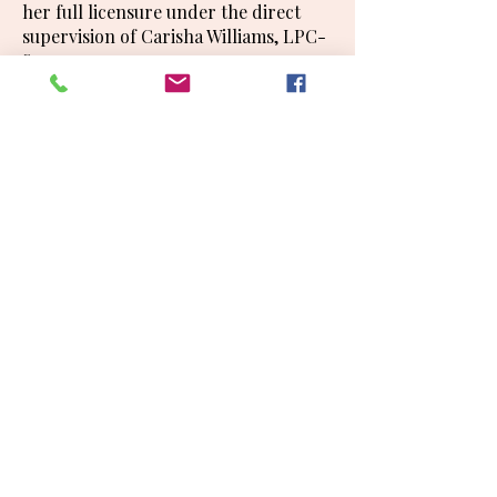
her full licensure under the direct
supervision of Carisha Williams, LPC-
S.
Office Manager, Billing and
Credentialing Specialist
Amy England
Amy England has over 20 years of