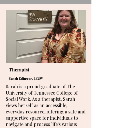
Therapist
Sarah Edinger, LCSW
Sarah is a proud graduate of The
University of Tennessee College of
Social Work. As a therapist, Sarah
views herself as an accessible,
everyday resource, offering a safe and
supportive space for individuals to
navigate and process life's various