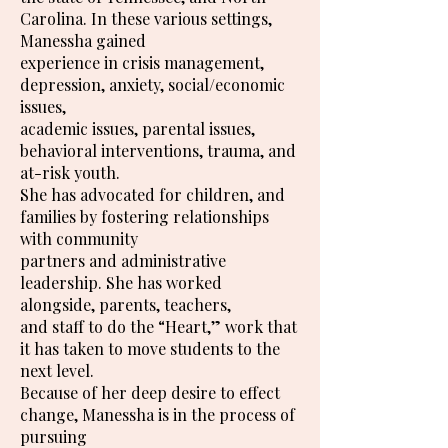
Carolina. In these various settings,
Manessha gained
experience in crisis management,
depression, anxiety, social/economic
issues,
academic issues, parental issues,
behavioral interventions, trauma, and
at-risk youth.
She has advocated for children, and
families by fostering relationships
with community
partners and administrative
leadership. She has worked
alongside, parents, teachers,
and staff to do the “Heart,” work that
it has taken to move students to the
next level.
Because of her deep desire to effect
change, Manessha is in the process of
pursuing