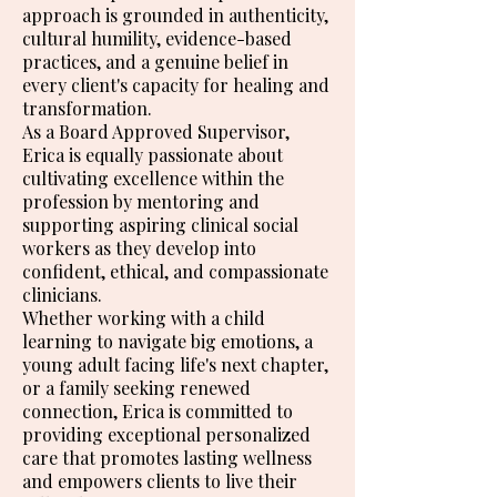
approach is grounded in authenticity,
cultural humility, evidence-based
practices, and a genuine belief in
every client's capacity for healing and
transformation.
As a Board Approved Supervisor,
Erica is equally passionate about
cultivating excellence within the
profession by mentoring and
supporting aspiring clinical social
workers as they develop into
confident, ethical, and compassionate
clinicians.
Whether working with a child
learning to navigate big emotions, a
young adult facing life's next chapter,
or a family seeking renewed
connection, Erica is committed to
providing exceptional personalized
care that promotes lasting wellness
and empowers clients to live their