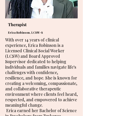
Therapist
Erica Robinson, LCSW-S
With over 14 years of clinical
experience, Erica Robinson is a
Licensed Clinical Social Worker
(LCSW) and Board Approved
Supervisor dedicated to helping
individuals and families navigate life's
challenges with confidence,
resilience, and hope. She is known for
creating a welcoming, compassionate,
and collaborative therapeutic
environment where clients feel heard,
respected, and empowered to achieve
meaningful change.
Erica earned her Bachelor of Science
in Psychology from Tuskegee