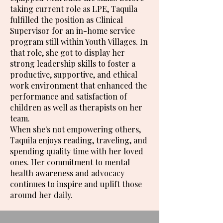
taking current role as LPE, Taquila
fulfilled the position as Clinical
Supervisor for an in-home service
program still within Youth Villages. In
that role, she got to display her
strong leadership skills to foster a
productive, supportive, and ethical
work environment that enhanced the
performance and satisfaction of
children as well as therapists on her
team.
When she's not empowering others,
Taquila enjoys reading, traveling, and
spending quality time with her loved
ones. Her commitment to mental
health awareness and advocacy
continues to inspire and uplift those
around her daily.