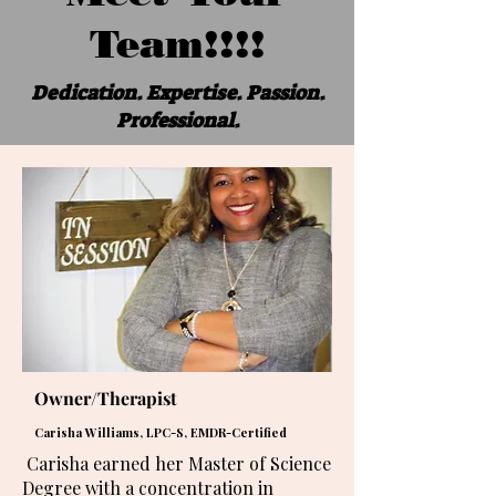
Team!!!!
Dedication. Expertise. Passion.
Professional.
Owner/Therapist
Carisha Williams, LPC-S, EMDR-Certified
Carisha earned her Master of Science
Degree with a concentration in