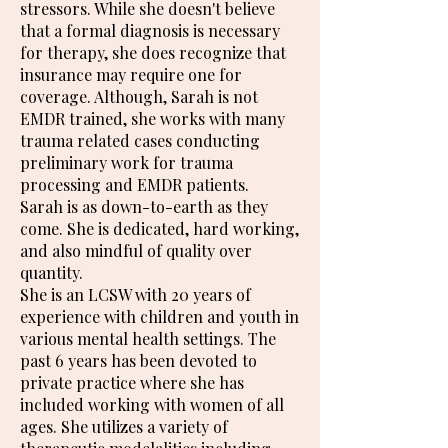
stressors. While she doesn't believe
that a formal diagnosis is necessary
for therapy, she does recognize that
insurance may require one for
coverage. Although, Sarah is not
EMDR trained, she works with many
trauma related cases conducting
preliminary work for trauma
processing and EMDR patients.
Sarah is as down-to-earth as they
come. She is dedicated, hard working,
and also mindful of quality over
quantity.
She is an LCSW with 20 years of
experience with children and youth in
various mental health settings. The
past 6 years has been devoted to
private practice where she has
included working with women of all
ages. She utilizes a variety of