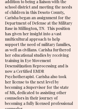
addition to being a liaison with the
school district and meeting the needs
of children in this Desoto County,
Carisha began an assignment for the
Department of Defense at the Military
Base in Millington, TN. This position
has given her insight into a vast
multicultural approach to help
support the need of military families,
as well as civilians. Carisha furthered
her educational studies by receiving
training in Eye Movement
Desensitization Reprocessing and is
now a Certified EMDR
Psychotherapist. Carisha also took
her license to the next level by
becoming a Supervisor for the state
of MS, dedicated to assisting other
counselors in their journey of
becoming a fully licensed professional
counselor.