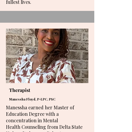
fullest lives.
Therapist
Manessha Floyd, P-LPC, PSC
Manessha earned her Master of
Education Degree with a
concentration in Mental
Health Counseling from Delta State