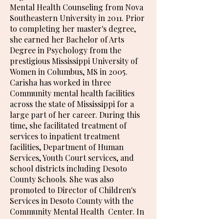
Mental Health Counseling from Nova
Southeastern University in 2011. Prior
to completing her master's degree,
she earned her Bachelor of Arts
Degree in Psychology from the
prestigious Mississippi University of
Women in Columbus, MS in 2005.
Carisha has worked in three
Community mental health facilities
across the state of Mississippi for a
large part of her career. During this
time, she facilitated treatment of
services to inpatient treatment
facilities, Department of Human
Services, Youth Court services, and
school districts including Desoto
County Schools. She was also
promoted to Director of Children's
Services in Desoto County with the
Community Mental Health Center. In