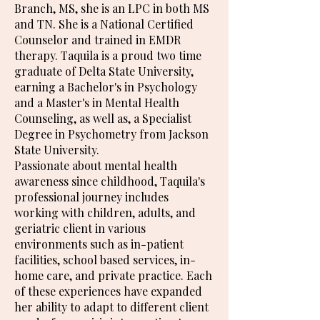
Branch, MS, she is an LPC in both MS
and TN. She is a National Certified
Counselor and trained in EMDR
therapy. Taquila is a proud two time
graduate of Delta State University,
earning a Bachelor's in Psychology
and a Master's in Mental Health
Counseling, as well as, a Specialist
Degree in Psychometry from Jackson
State University.
Passionate about mental health
awareness since childhood, Taquila's
professional journey includes
working with children, adults, and
geriatric client in various
environments such as in-patient
facilities, school based services, in-
home care, and private practice. Each
of these experiences have expanded
her ability to adapt to different client