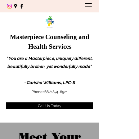
Masterpiece Counseling and
Health Services
" You are a Masterpiece; uniquely different,
beautifully broken, yet wonderfully made"
~Carisha Williams, LPC-S
Phone
(662) 874-6921
Call Us Today
Meet Your