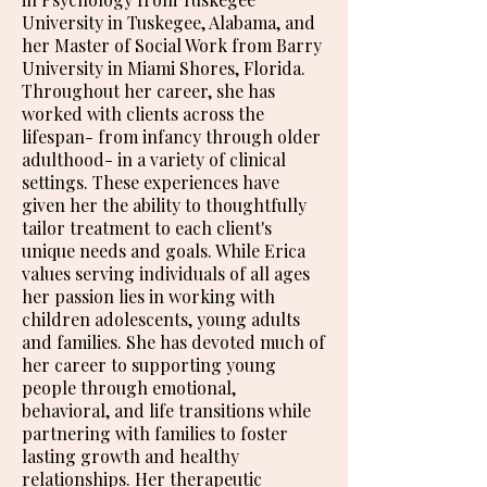
University in Tuskegee, Alabama, and
her Master of Social Work from Barry
University in Miami Shores, Florida.
Throughout her career, she has
worked with clients across the
lifespan- from infancy through older
adulthood- in a variety of clinical
settings. These experiences have
given her the ability to thoughtfully
tailor treatment to each client's
unique needs and goals. While Erica
values serving individuals of all ages
her passion lies in working with
children adolescents, young adults
and families. She has devoted much of
her career to supporting young
people through emotional,
behavioral, and life transitions while
partnering with families to foster
lasting growth and healthy
relationships. Her therapeutic