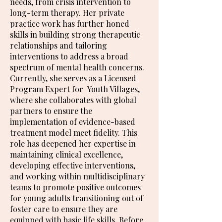
needs, from crisis intervention to
long-term therapy. Her private
practice work has further honed
skills in building strong therapeutic
relationships and tailoring
interventions to address a broad
spectrum of mental health concerns.
Currently, she serves as a Licensed
Program Expert for Youth Villages,
where she collaborates with global
partners to ensure the
implementation of evidence-based
treatment model meet fidelity. This
role has deepened her expertise in
maintaining clinical excellence,
developing effective interventions,
and working within multidisciplinary
teams to promote positive outcomes
for young adults transitioning out of
foster care to ensure they are
equipped with basic life skills. Before